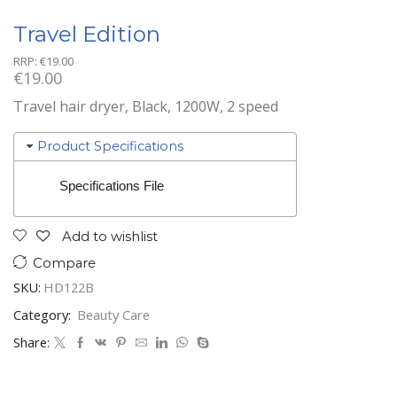
Travel Edition
RRP:
€
19.00
€
19.00
Travel hair dryer, Black, 1200W, 2 speed
Product Specifications
Specifications File
Add to wishlist
Compare
SKU:
HD122B
Category:
Beauty Care
Share: