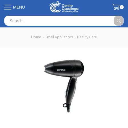
MENU
0
Search
input
Home
Small Appliances
Beauty Care