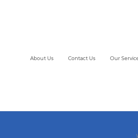
About Us
Contact Us
Our Servic