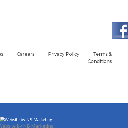
es
Careers
Privacy Policy
Terms &
Conditions
Website by
NB Marketing