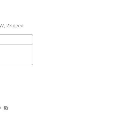
0W, 2 speed