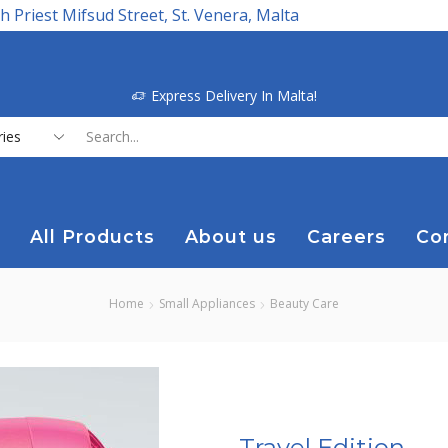
h Priest Mifsud Street, St. Venera, Malta
Express Delivery In Malta!
Search
input
All Products
About us
Careers
Co
Home
Small Appliances
Beauty Care
Travel Edition