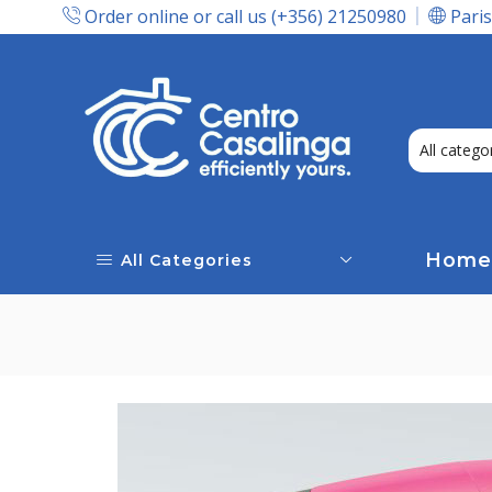
Order online or call us (+356) 21250980
Paris
Express Delivery In Malta!
Home
All Categories