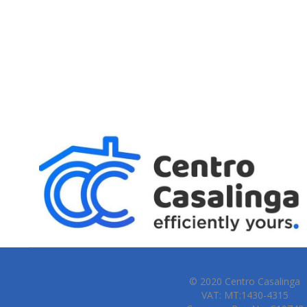
© 2020 Centro Casalinga
VAT: MT:1430-4315