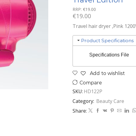
RRP:
€
19.00
€
19.00
Travel hair dryer ,Pink 120
Product Specifications
Specifications File
Add to wishlist
Compare
SKU:
HD122P
Category:
Beauty Care
Share: