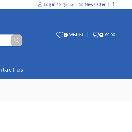
Log in / Sign up
Newsletter
Wishlist
€
0.00
0
0
ntact us