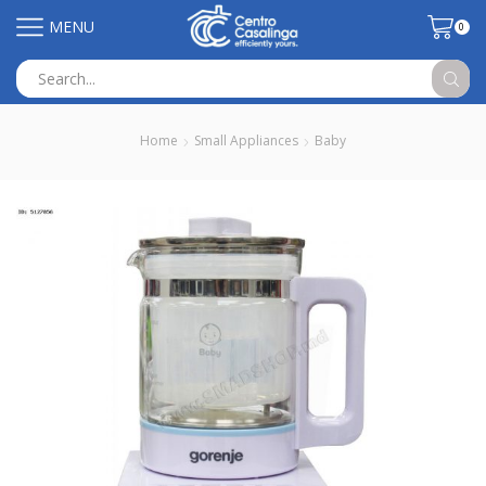
MENU
0
Search
input
Home
Small Appliances
Baby