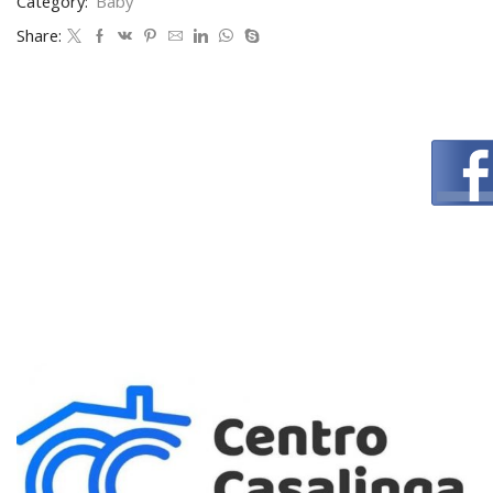
Category:
Baby
Share: