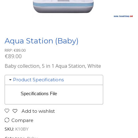
Aqua Station (Baby)
RRP:
€
89.00
€
89.00
Baby collection, 5 in 1 Aqua Station, White
Product Specifications
Specifications File
Add to wishlist
Compare
SKU:
K10BY