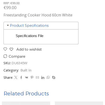
RRP:
€
99.00
€
99.00
Freestanding Cooker Hood 60cm White
Product Specifications
Specifications File
Add to wishlist
Compare
SKU:
DU6345W
Category:
Built In
Share:
Related Products