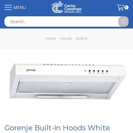
MENU
0
Search
input
Home
Hoods
Built In
Gorenje Built-In Hoods White