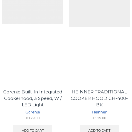
Gorenje Built-In Integrated
HEINNER TRADITIONAL
Cookerhood, 3 Speed, W /
COOKER HOOD CH-400-
LED Light
BK
Gorenje
Heinner
€
179.00
€
119.00
ADD TO CART
ADD TO CART