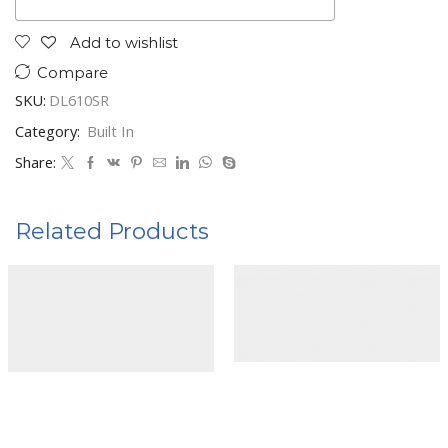
Add to wishlist
Compare
SKU:
DL610SR
Category:
Built In
Share:
Related Products