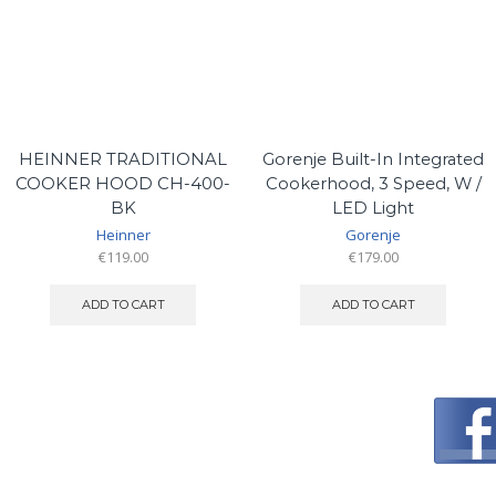
HEINNER TRADITIONAL
Gorenje Built-In Integrated
COOKER HOOD CH-400-
Cookerhood, 3 Speed, W /
BK
LED Light
Heinner
Gorenje
€
119.00
€
179.00
ADD TO CART
ADD TO CART