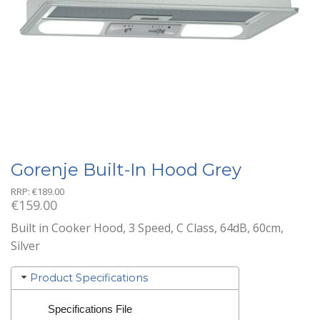
Gorenje Built-In Hood Grey
RRP:
€
189.00
€
159.00
Built in Cooker Hood, 3 Speed, C Class, 64dB, 60cm,
Silver
Product Specifications
Specifications File