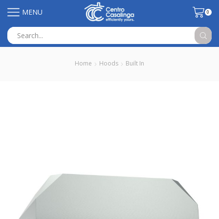
MENU
0
Search
input
Home
Hoods
Built In