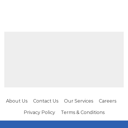
About Us
Contact Us
Our Services
Careers
Privacy Policy
Terms & Conditions