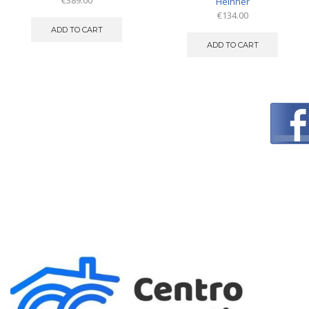
€
389.00
Heinner
€
134.00
ADD TO CART
ADD TO CART