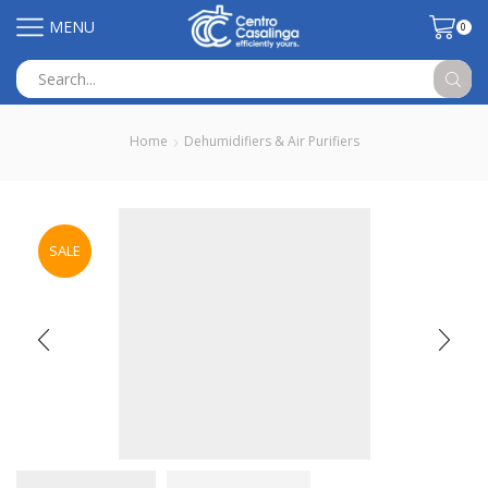
MENU
0
Search
input
Home
Dehumidifiers & Air Purifiers
SALE