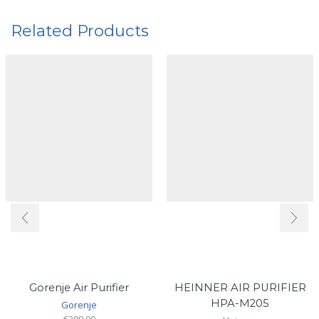
Related Products
Gorenje Air Purifier
HEINNER AIR PURIFIER
HPA-M205
Gorenje