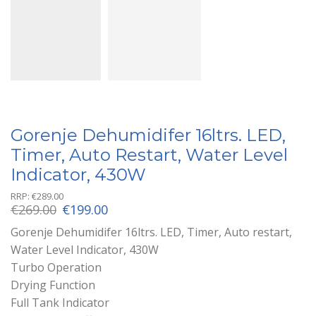
Gorenje Dehumidifer 16ltrs. LED,
Timer, Auto Restart, Water Level
Indicator, 430W
RRP:
€
289.00
Original
Current
€
269.00
€
199.00
price
price
Gorenje Dehumidifer 16ltrs. LED, Timer, Auto restart,
was:
is:
Water Level Indicator, 430W
€269.00.
€199.00.
Turbo Operation
Drying Function
Full Tank Indicator