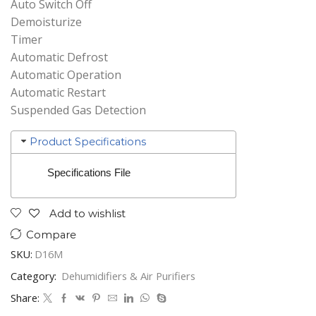
Auto Switch Off
Demoisturize
Timer
Automatic Defrost
Automatic Operation
Automatic Restart
Suspended Gas Detection
Product Specifications
Specifications File
Add to wishlist
Compare
SKU:
D16M
Category:
Dehumidifiers & Air Purifiers
Share: