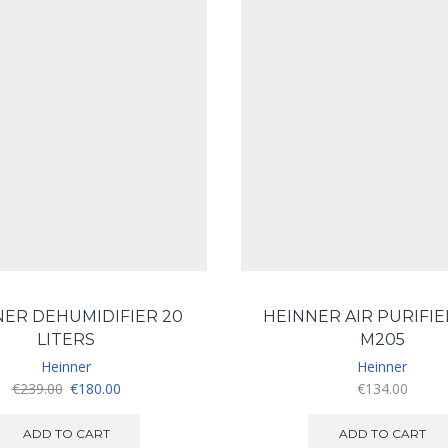
NER DEHUMIDIFIER 20
HEINNER AIR PURIFIE
LITERS
M205
Heinner
Heinner
Original
Current
€
239.00
€
180.00
€
134.00
price
price
was:
is:
ADD TO CART
ADD TO CART