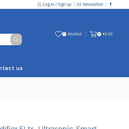
Log in / Sign up
Newsletter
Wishlist
€
0.00
0
0
ntact us
ifier 5Ltr., Ultrasonic, Smart