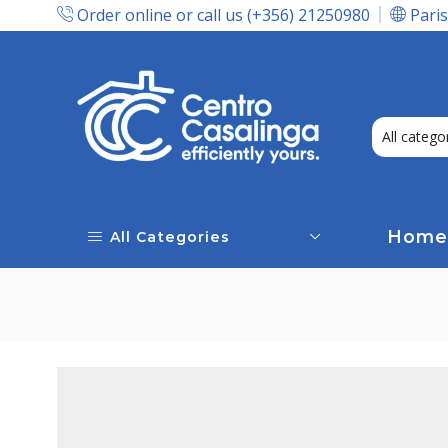
Order online or call us (+356) 21250980
Paris
Express Delivery In Malta!
Home
All Categories