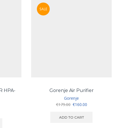
SALE
R HPA-
Gorenje Air Purifier
Gorenje
Original
Current
€
179.00
€
160.00
price
price
was:
is:
ADD TO CART
€179.00.
€160.00.