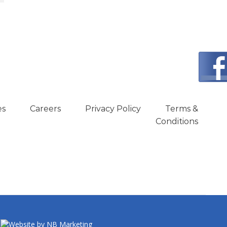
es
Careers
Privacy Policy
Terms &
Conditions