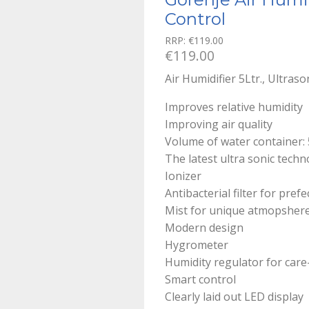
Control
RRP:
€
119.00
€
119.00
Air Humidifier 5Ltr., Ultras
Improves relative humidity
Improving air quality
Volume of water container: 
The latest ultra sonic tech
Ionizer
Antibacterial filter for prefe
Mist for unique atmopsher
Modern design
Hygrometer
Humidity regulator for care
Smart control
Clearly laid out LED display