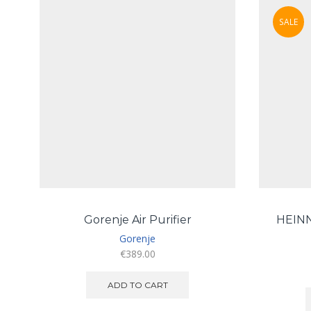
SALE
Gorenje Air Purifier
HEIN
Gorenje
€
389.00
ADD TO CART