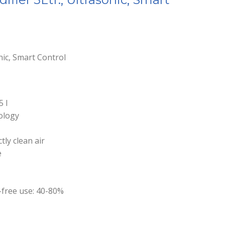
onic, Smart Control
5 l
nology
ctly clean air
e
-free use: 40-80%