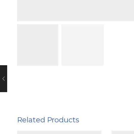
Related Products