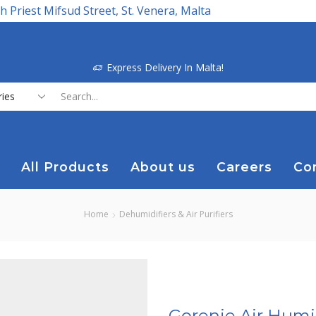
h Priest Mifsud Street, St. Venera, Malta
Express Delivery In Malta!
Search
input
All Products
About us
Careers
Co
Home
Dehumidifiers & Air Purifiers
Gorenje Air Humid