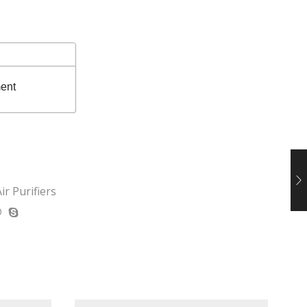
ent
ir Purifiers