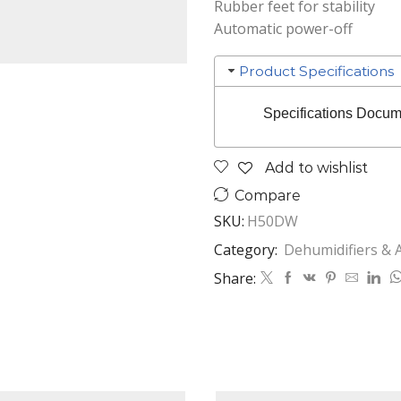
Rubber feet for stability
Automatic power-off
Product Specifications
Specifications Docum
Add to wishlist
Compare
SKU:
H50DW
Category:
Dehumidifiers & A
Share: