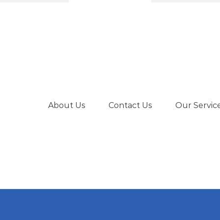
€239.00.
€180.00.
About Us
Contact Us
Our Servic