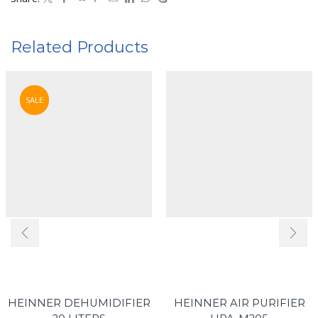
Related Products
SALE
HEINNER DEHUMIDIFIER
HEINNER AIR PURIFIER