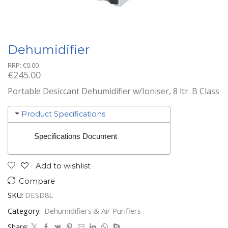
Dehumidifier
RRP:
€
0.00
€
245.00
Portable Desiccant Dehumidifier w/Ioniser, 8 ltr. B Class
Product Specifications
Specifications Document
Add to wishlist
Compare
SKU:
DESD8L
Category:
Dehumidifiers & Air Purifiers
Share: