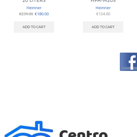
20 LITERS
HPA-M205
Heinner
Heinner
Original
Current
€
239.00
€
180.00
€
134.00
price
price
was:
is:
ADD TO CART
ADD TO CART
€239.00.
€180.00.