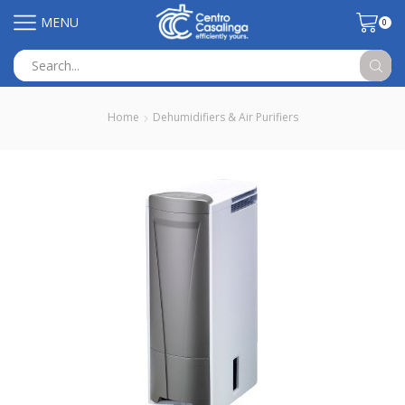
MENU
0
Search
input
Home
Dehumidifiers & Air Purifiers