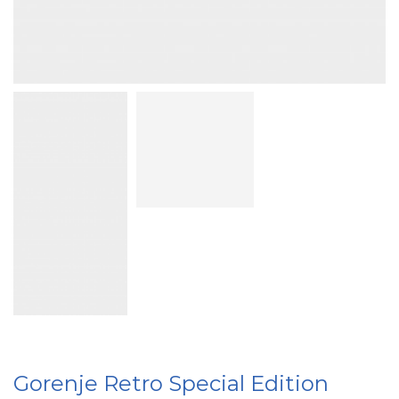
Gorenje Retro Special Edition