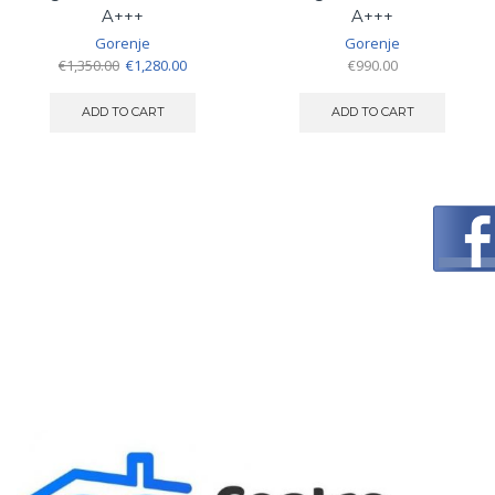
A+++
A+++
Gorenje
Gorenje
Original
Current
€
1,350.00
€
1,280.00
€
990.00
price
price
was:
is:
ADD TO CART
ADD TO CART
€1,350.00.
€1,280.00.