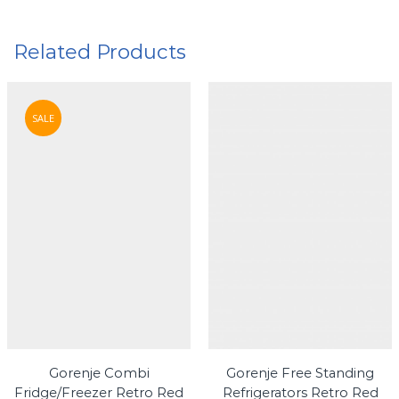
Related Products
SALE
Gorenje Combi
Gorenje Free Standing
Fridge/Freezer Retro Red
Refrigerators Retro Red