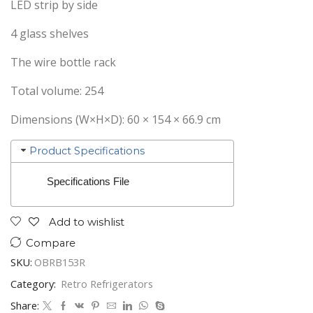
LED strip by side
4 glass shelves
The wire bottle rack
Total volume: 254
Dimensions (W×H×D): 60 × 154 × 66.9 cm
Product Specifications
Specifications File
Add to wishlist
Compare
SKU:
OBRB153R
Category:
Retro Refrigerators
Share: