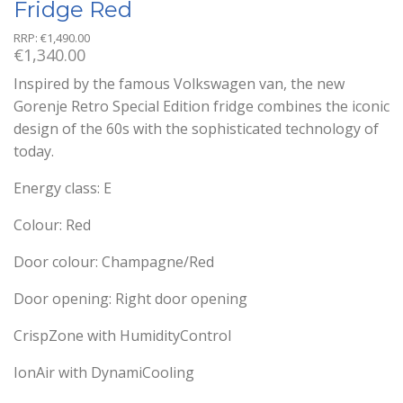
Fridge Red
RRP:
€
1,490.00
€
1,340.00
Inspired by the famous Volkswagen van, the new
Gorenje Retro Special Edition fridge combines the iconic
design of the 60s with the sophisticated technology of
today.
Energy class: E
Colour: Red
Door colour: Champagne/Red
Door opening: Right door opening
CrispZone with HumidityControl
IonAir with DynamiCooling