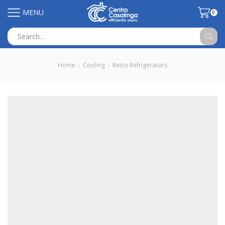
MENU
0
Search
input
Home
Cooling
Retro Refrigerators