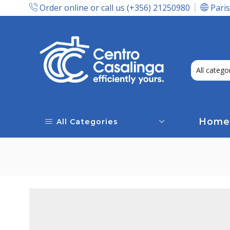
Order online or call us (+356) 21250980
Paris
Express Delivery In Malta!
Home
All Categories