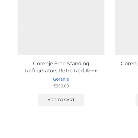
Gorenje Free Standing
Gorenj
Refrigerators Retro Red A+++
Gorenje
€
990.00
ADD TO CART