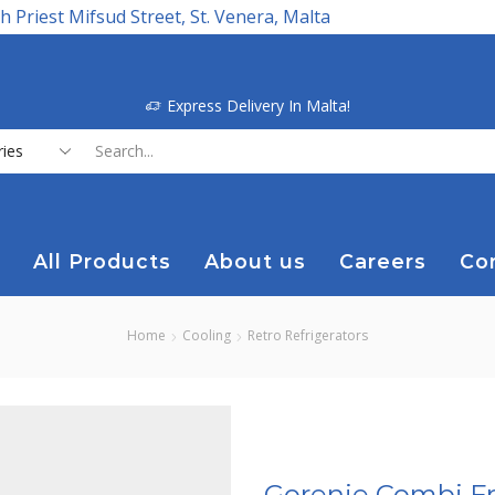
h Priest Mifsud Street, St. Venera, Malta
Express Delivery In Malta!
Search
input
All Products
About us
Careers
Co
Home
Cooling
Retro Refrigerators
Gorenje Combi Fr