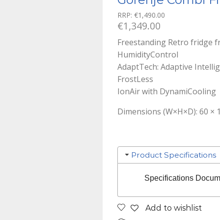
RRP:
€
1,490.00
€
1,349.00
Freestanding Retro fridge 
HumidityControl
AdaptTech: Adaptive Intelli
FrostLess
IonAir with DynamiCooling
Dimensions (W×H×D): 60 × 1
Product Specifications
Specifications Docum
Add to wishlist