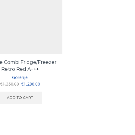
e Combi Fridge/Freezer
Retro Red A+++
Gorenje
Original
Current
€
1,350.00
€
1,280.00
price
price
was:
is:
ADD TO CART
€1,350.00.
€1,280.00.