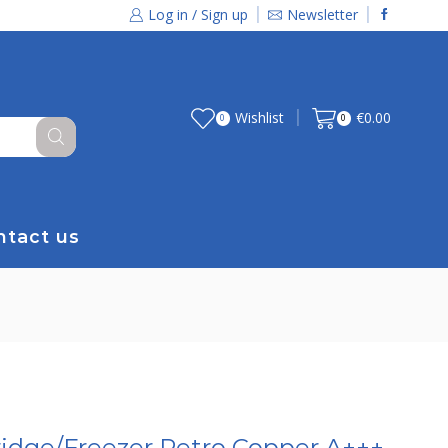
Log in / Sign up
Newsletter
Wishlist
€
0.00
0
0
ntact us
idge/Freezer Retro Copper A+++