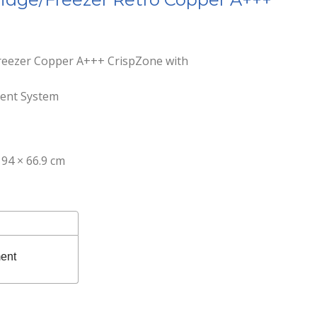
freezer Copper A+++ CrispZone with
gent System
94 × 66.9 cm
ent