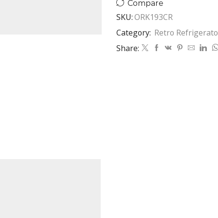
Compare
SKU:
ORK193CR
Category:
Retro Refrigerato
Share: