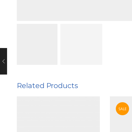
Related Products
SALE