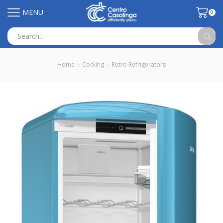
MENU
0
Search
input
Home
Cooling
Retro Refrigerators