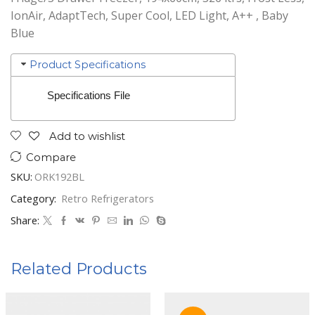
IonAir, AdaptTech, Super Cool, LED Light, A++ , Baby
Blue
Product Specifications
Specifications File
Add to wishlist
Compare
SKU:
ORK192BL
Category:
Retro Refrigerators
Share:
Related Products