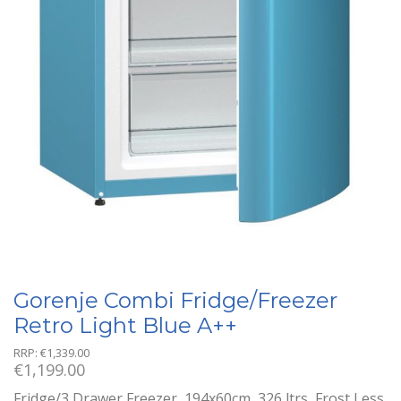
Gorenje Combi Fridge/Freezer
Retro Light Blue A++
RRP:
€
1,339.00
€
1,199.00
Fridge/3 Drawer Freezer, 194x60cm, 326 ltrs, Frost Less,