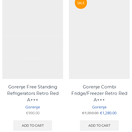
SALE
Gorenje Free Standing
Gorenje Combi
Refrigerators Retro Red
Fridge/Freezer Retro Red
A+++
A+++
Gorenje
Gorenje
Original
Current
€
990.00
€
1,350.00
€
1,280.00
price
price
was:
is:
ADD TO CART
ADD TO CART
€1,350.00.
€1,280.00