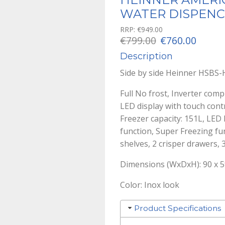
WATER DISPENC
RRP:
€
949.00
Original
Curre
€
799.00
€
760.00
price
price
Description
was:
is:
Side by side Heinner HSB
€799.00.
€760.0
Full No frost, Inverter comp
LED display with touch contr
Freezer capacity: 151L, LED
function, Super Freezing fun
shelves, 2 crisper drawers, 
Dimensions (WxDxH): 90 x 5
Color: Inox look
Product Specifications