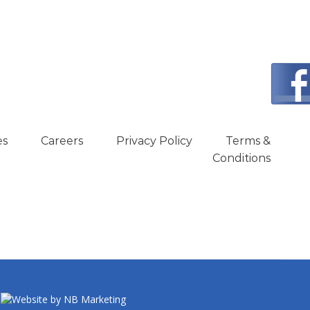
es
Careers
Privacy Policy
Terms &
Conditions