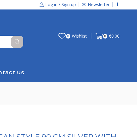
Log in / Sign up
Newsletter
Wishlist
€
0.00
0
0
ntact us
AN STYLE 90 CM SILVER WITH