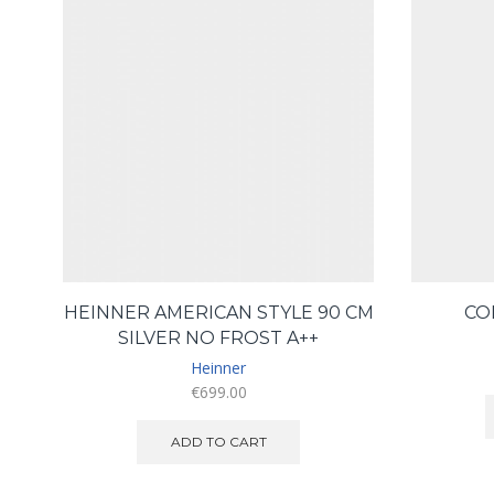
HEINNER AMERICAN STYLE 90 CM
CO
SILVER NO FROST A++
Heinner
€
699.00
ADD TO CART