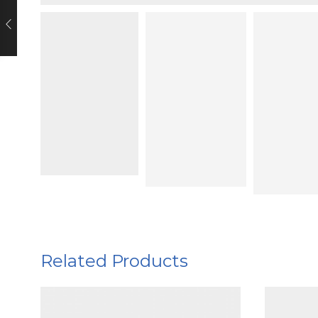
Related Products