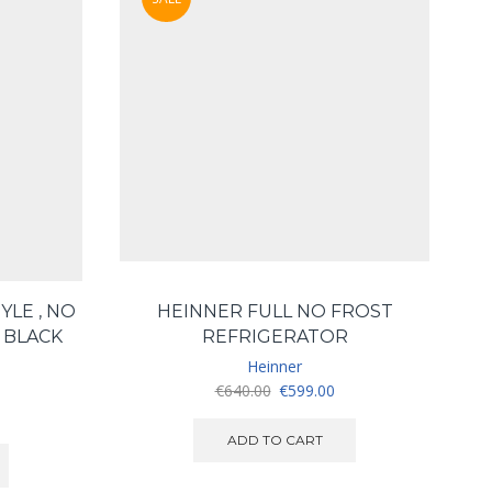
YLE , NO
HEINNER FULL NO FROST
H
, BLACK
REFRIGERATOR
Heinner
Original
Current
€
640.00
€
599.00
price
price
was:
is:
ADD TO CART
€640.00.
€599.00.