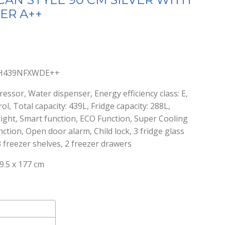
ER A++
nt
S-H439NFXWDE++
0.
ressor, Water dispenser, Energy efficiency class: E,
ol, Total capacity: 439L, Fridge capacity: 288L,
 light, Smart function, ECO Function, Super Cooling
ction, Open door alarm, Child lock, 3 fridge glass
3 freezer shelves, 2 freezer drawers
9.5 x 177 cm