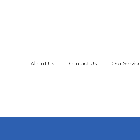
About Us
Contact Us
Our Servic