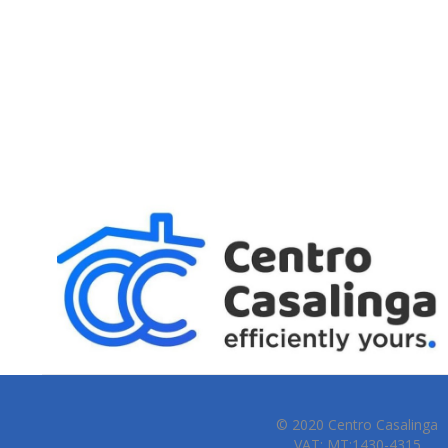
© 2020 Centro Casalinga
VAT: MT:1430-4315