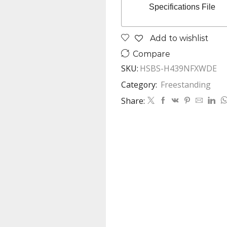
Specifications File
Add to wishlist
Compare
SKU:
HSBS-H439NFXWDE
Category:
Freestanding
Share: