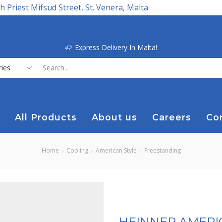
h Priest Mifsud Street, St. Venera, Malta
Express Delivery In Malta!
Search
input
All Products
About us
Careers
Co
Home
Cooling
American Style
Freestanding
HEINNER AMERIC