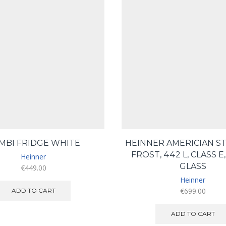
MBI FRIDGE WHITE
HEINNER AMERICIAN ST
FROST, 442 L, CLASS E
Heinner
GLASS
€
449.00
Heinner
€
699.00
ADD TO CART
ADD TO CART