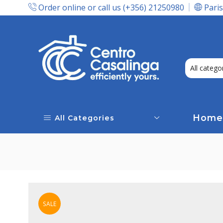
Order online or call us (+356) 21250980
Paris
Express Delivery In Malta!
Home
All Categories
SALE