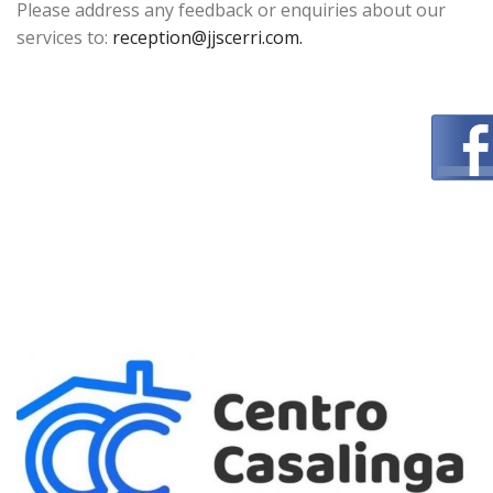
Please address any feedback or enquiries about our
services to:
reception@jjscerri.com.